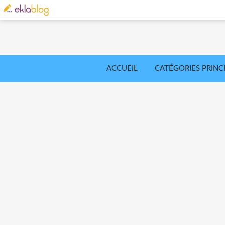
ACCUEIL
CATÉGORIES PRINC