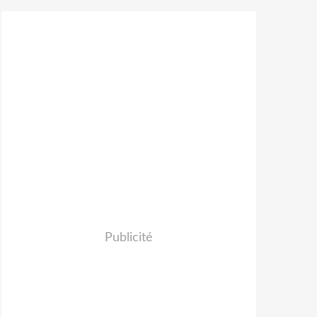
Publicité