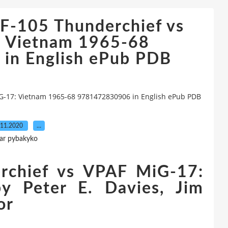
F-105 Thunderchief vs
 Vietnam 1965-68
in English ePub PDB
G-17: Vietnam 1965-68 9781472830906 in English ePub PDB
.11.2020
…
ar pybakyko
rchief vs VPAF MiG-17:
y Peter E. Davies, Jim
or