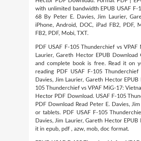
Hector PDF Download. Format PDF | EPU
with unlimited bandwidth EPUB USAF F-
68 By Peter E. Davies, Jim Laurier, Gar
iPhone, Android, DOC, iPad FB2, PDF, Mo
FB2, PDF, Mobi, TXT.
PDF USAF F-105 Thunderchief vs VPAF M
Laurier, Gareth Hector EPUB Download O
and complete book is free. Read it on yo
reading PDF USAF F-105 Thunderchief 
Davies, Jim Laurier, Gareth Hector EPU
105 Thunderchief vs VPAF MiG-17: Vietnam
Hector PDF Download. USAF F-105 Thun
PDF Download Read Peter E. Davies, Jim 
or tablets. PDF USAF F-105 Thunderchi
Davies, Jim Laurier, Gareth Hector EPUB 
it in epub, pdf , azw, mob, doc format.