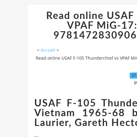
Read online USAF 
VPAF MiG-17:
9781472830906 
>
Accueil
>
Read online USAF F-105 Thunderchief vs VPAF Mi
07
P
USAF F-105 Thunde
Vietnam 1965-68 b
Laurier, Gareth Hect