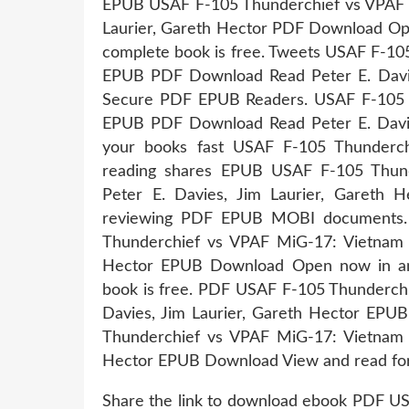
EPUB USAF F-105 Thunderchief vs VPAF M
Laurier, Gareth Hector PDF Download Ope
complete book is free. Tweets USAF F-1
EPUB PDF Download Read Peter E. Davies
Secure PDF EPUB Readers. USAF F-105 
EPUB PDF Download Read Peter E. Davie
your books fast USAF F-105 Thunderc
reading shares EPUB USAF F-105 Thun
Peter E. Davies, Jim Laurier, Gareth 
reviewing PDF EPUB MOBI documents. K
Thunderchief vs VPAF MiG-17: Vietnam 1
Hector EPUB Download Open now in any
book is free. PDF USAF F-105 Thunderch
Davies, Jim Laurier, Gareth Hector EPU
Thunderchief vs VPAF MiG-17: Vietnam 1
Hector EPUB Download View and read for
Share the link to download ebook PDF U