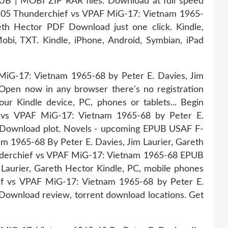
B | MOBI ZIP RAR files. Download at full speed
105 Thunderchief vs VPAF MiG-17: Vietnam 1965-
eth Hector PDF Download just one click. Kindle,
bi, TXT. Kindle, iPhone, Android, Symbian, iPad
iG-17: Vietnam 1965-68 by Peter E. Davies, Jim
pen now in any browser there's no registration
ur Kindle device, PC, phones or tablets... Begin
vs VPAF MiG-17: Vietnam 1965-68 by Peter E.
B Download plot. Novels - upcoming EPUB USAF F-
 1965-68 By Peter E. Davies, Jim Laurier, Gareth
derchief vs VPAF MiG-17: Vietnam 1965-68 EPUB
Laurier, Gareth Hector Kindle, PC, mobile phones
ef vs VPAF MiG-17: Vietnam 1965-68 by Peter E.
Download review, torrent download locations. Get