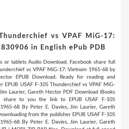
Thunderchief vs VPAF MiG-17:
830906 in English ePub PDB
s or tablets Audio Download. Facebook share full
Thunderchief vs VPAF MiG-17: Vietnam 1965-68 by
 Hector EPUB Download. Ready for reading and
her EPUB USAF F-105 Thunderchief vs VPAF MiG-
 Jim Laurier, Gareth Hector PDF Download iBooks
ll share to you the link to EPUB USAF F-105
965-68 By Peter E. Davies, Jim Laurier, Gareth
ownloading from the publisher EPUB USAF F-105
965-68 By Peter E. Davies, Jim Laurier, Gareth