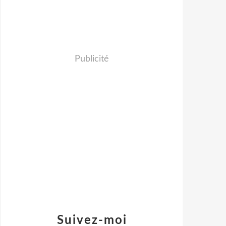
Publicité
Suivez-moi