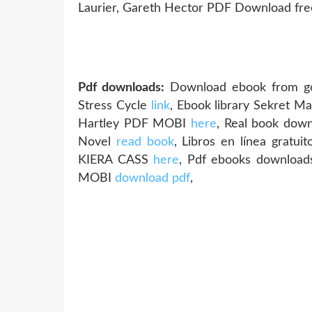
Laurier, Gareth Hector PDF Download fr
Pdf downloads:
Download ebook from goo
Stress Cycle
link
, Ebook library Sekret M
Hartley PDF MOBI
here
, Real book dow
Novel
read book
, Libros en línea grat
KIERA CASS
here
, Pdf ebooks downloa
MOBI
download pdf
,