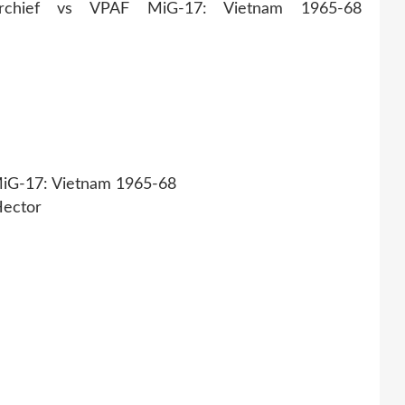
iG-17: Vietnam 1965-68
Hector