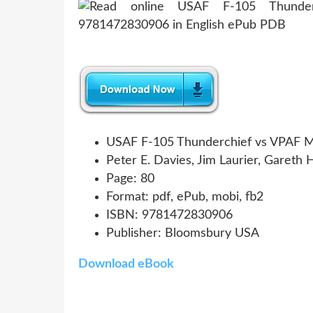
USAF F-105 Thunderchief vs VPAF M
Peter E. Davies, Jim Laurier, Gareth 
Page: 80
Format: pdf, ePub, mobi, fb2
ISBN: 9781472830906
Publisher: Bloomsbury USA
Download eBook