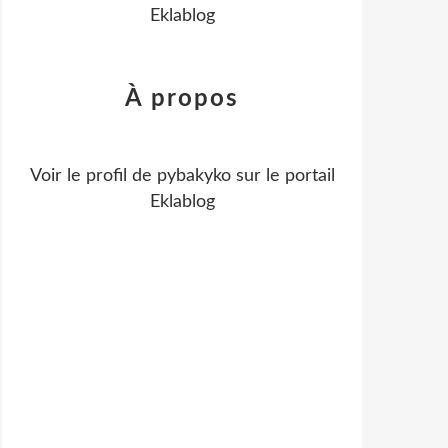
Eklablog
À propos
Voir le profil de
pybakyko
sur le portail
Eklablog