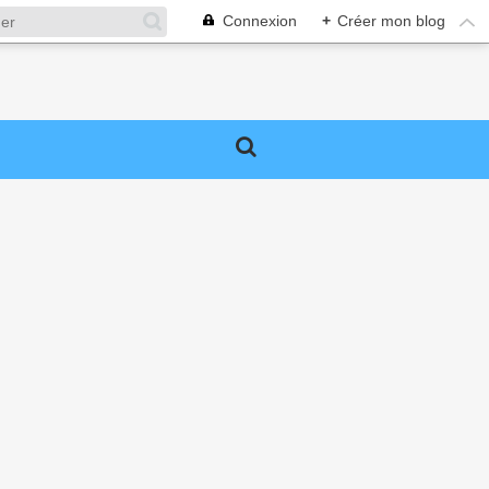
Connexion
+
Créer mon blog