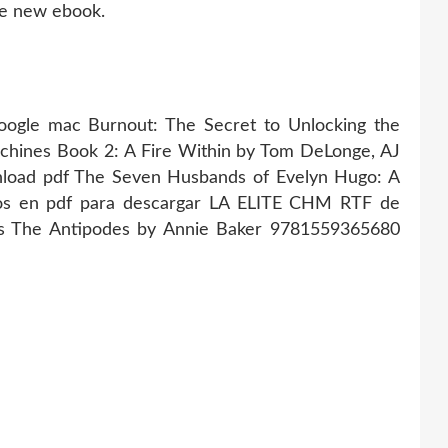
ee new ebook.
gle mac Burnout: The Secret to Unlocking the
achines Book 2: A Fire Within by Tom DeLonge, AJ
nload pdf The Seven Husbands of Evelyn Hugo: A
uitos en pdf para descargar LA ELITE CHM RTF de
ds The Antipodes by Annie Baker 9781559365680