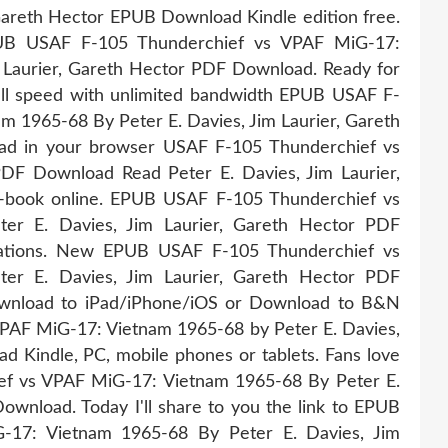
 Gareth Hector EPUB Download Kindle edition free.
UB USAF F-105 Thunderchief vs VPAF MiG-17:
 Laurier, Gareth Hector PDF Download. Ready for
ull speed with unlimited bandwidth EPUB USAF F-
 1965-68 By Peter E. Davies, Jim Laurier, Gareth
ead in your browser USAF F-105 Thunderchief vs
F Download Read Peter E. Davies, Jim Laurier,
 e-book online. EPUB USAF F-105 Thunderchief vs
r E. Davies, Jim Laurier, Gareth Hector PDF
cations. New EPUB USAF F-105 Thunderchief vs
r E. Davies, Jim Laurier, Gareth Hector PDF
ownload to iPad/iPhone/iOS or Download to B&N
PAF MiG-17: Vietnam 1965-68 by Peter E. Davies,
 Kindle, PC, mobile phones or tablets. Fans love
f vs VPAF MiG-17: Vietnam 1965-68 By Peter E.
ownload. Today I'll share to you the link to EPUB
17: Vietnam 1965-68 By Peter E. Davies, Jim