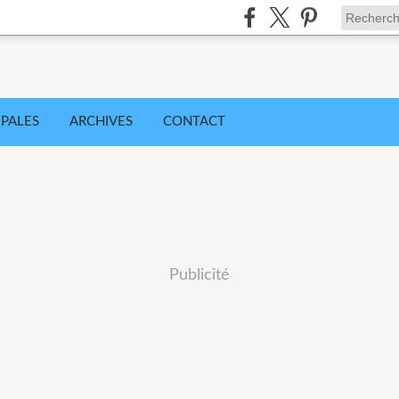
IPALES
ARCHIVES
CONTACT
Publicité