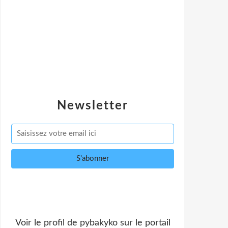
Newsletter
Voir le profil de
pybakyko
sur le portail