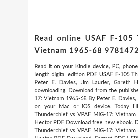
Read online USAF F-105 
Vietnam 1965-68 9781472
Read it on your Kindle device, PC, phone
length digital edition PDF USAF F-105 
Peter E. Davies, Jim Laurier, Gareth
downloading. Download from the publis
17: Vietnam 1965-68 By Peter E. Davies,
on your Mac or iOS device. Today I'
Thunderchief vs VPAF MiG-17: Vietnam 1
Hector PDF Download free new ebook. D
Thunderchief vs VPAF MiG-17: Vietnam 1