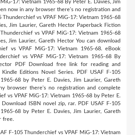
iG-17: Vietnam 1965-68 By Peter E. Davies, Jim
n now in any browser there's no registration and
05 Thunderchief vs VPAF MiG-17: Vietnam 1965-68
, Jim Laurier, Gareth Hector Paperback Fiction
Thunderchief vs VPAF MiG-17: Vietnam 1965-68
s, Jim Laurier, Gareth Hector You can download
hief vs VPAF MiG-17: Vietnam 1965-68. eBook
derchief vs VPAF MiG-17: Vietnam 1965-68 By
Hector PDF Download free link for reading and
indle Editions Novel Series. PDF USAF F-105
965-68 by Peter E. Davies, Jim Laurier, Gareth
 browser there's no registration and complete
ief vs VPAF MiG-17: Vietnam 1965-68 by Peter E.
B Download ISBN novel zip, rar. PDF USAF F-105
965-68 by Peter E. Davies, Jim Laurier, Gareth
 free.
SAF F-105 Thunderchief vs VPAF MiG-17: Vietnam