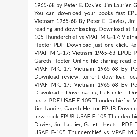
1965-68 by Peter E. Davies, Jim Laurier,
You can download your books fast EP
Vietnam 1965-68 By Peter E. Davies, Jim
reading and downloading. Download at f
105 Thunderchief vs VPAF MiG-17: Vietnam
Hector PDF Download just one click. R
VPAF MiG-17: Vietnam 1965-68 EPUB PD
Gareth Hector Online file sharing read
VPAF MiG-17: Vietnam 1965-68 By Pete
Download review, torrent download lo
VPAF MiG-17: Vietnam 1965-68 By Pete
Download - Downloading to Kindle - D
nook. PDF USAF F-105 Thunderchief vs V
Jim Laurier, Gareth Hector EPUB Download
new book EPUB USAF F-105 Thunderchie
Davies, Jim Laurier, Gareth Hector PDF D
USAF F-105 Thunderchief vs VPAF MiG-