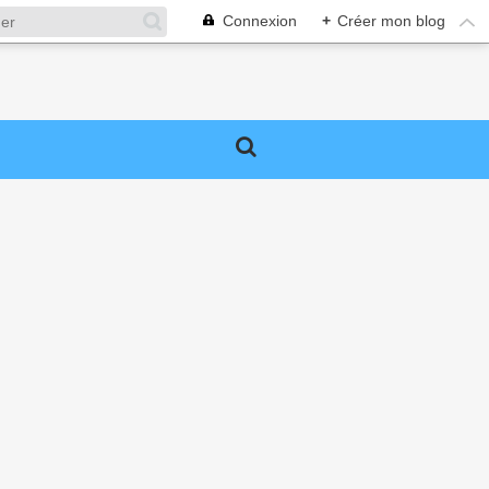
Connexion
+
Créer mon blog