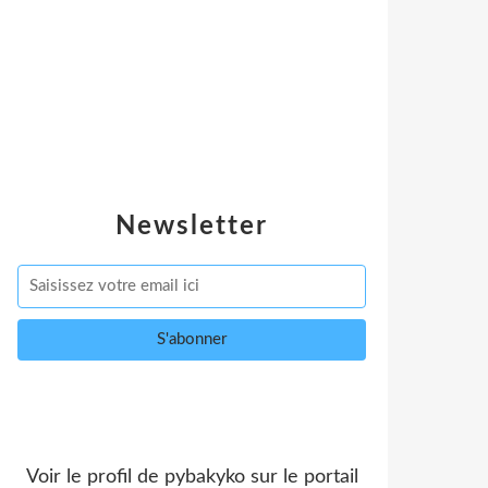
Newsletter
Voir le profil de
pybakyko
sur le portail