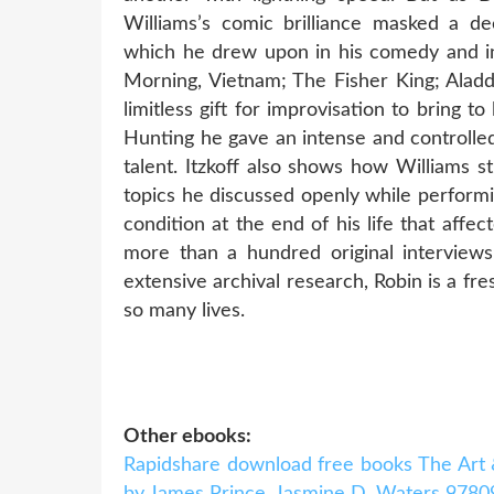
Williams’s comic brilliance masked a de
which he drew upon in his comedy and in
Morning, Vietnam; The Fisher King; Alad
limitless gift for improvisation to bring t
Hunting he gave an intense and controlle
talent. Itzkoff also shows how Williams s
topics he discussed openly while performi
condition at the end of his life that aff
more than a hundred original interviews 
extensive archival research, Robin is a f
so many lives.
Other ebooks:
Rapidshare download free books The Art 
by James Prince, Jasmine D. Waters 978