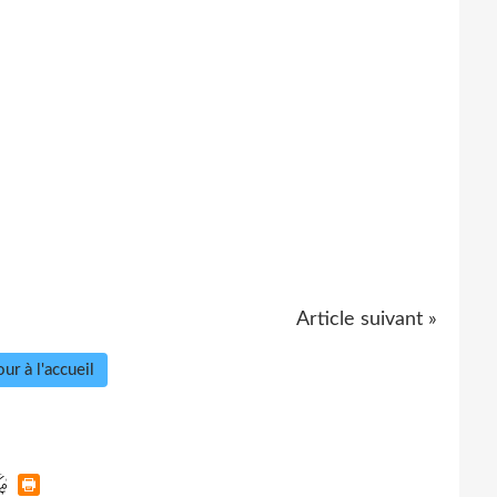
Article suivant »
ur à l'accueil