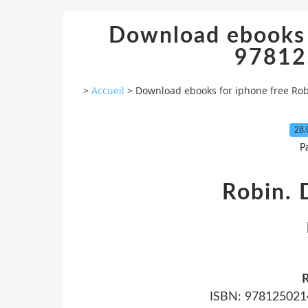
Download ebooks 
97812
>
Accueil
>
Download ebooks for iphone free Ro
28.
P
Robin. 
R
ISBN: 9781250214