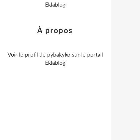
Eklablog
À propos
Voir le profil de
pybakyko
sur le portail
Eklablog