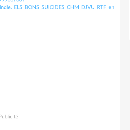
n kindle. ELS BONS SUICIDES CHM DJVU RTF en
Publicité