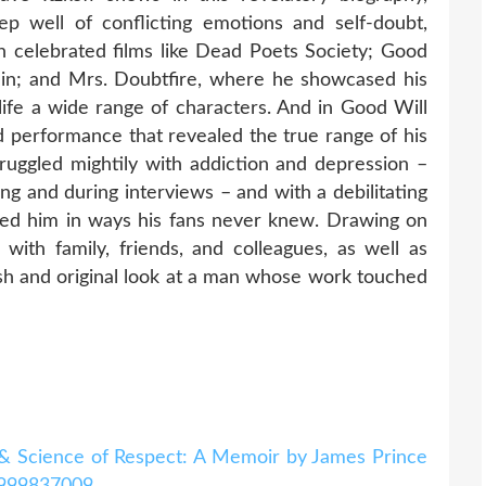
ep well of conflicting emotions and self-doubt,
 celebrated films like Dead Poets Society; Good
din; and Mrs. Doubtfire, where he showcased his
o life a wide range of characters. And in Good Will
d performance that revealed the true range of his
truggled mightily with addiction and depression –
ng and during interviews – and with a debilitating
ected him in ways his fans never knew. Drawing on
with family, friends, and colleagues, as well as
resh and original look at a man whose work touched
& Science of Respect: A Memoir by James Prince
0999837009