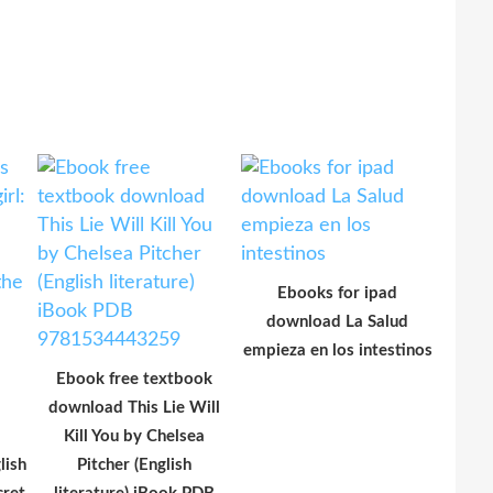
Ebooks for ipad
download La Salud
empieza en los intestinos
Ebook free textbook
download This Lie Will
Kill You by Chelsea
lish
Pitcher (English