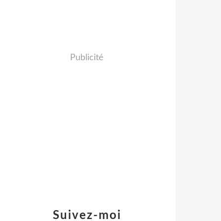
Publicité
Suivez-moi