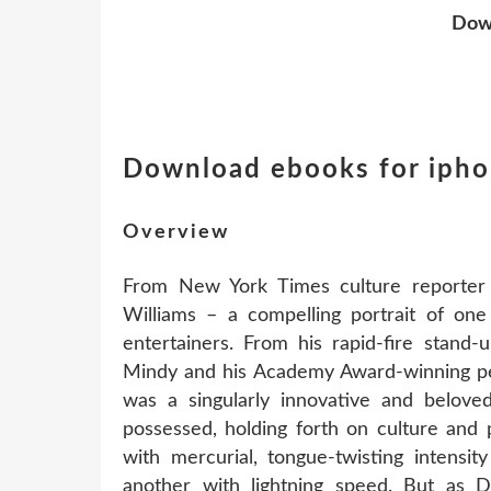
Dow
Download ebooks for iph
Overview
From New York Times culture reporter D
Williams – a compelling portrait of on
entertainers. From his rapid-fire stand
Mindy and his Academy Award-winning pe
was a singularly innovative and belov
possessed, holding forth on culture and p
with mercurial, tongue-twisting intensi
another with lightning speed. But as Da