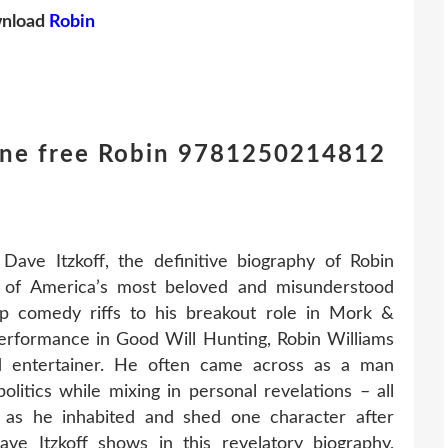
nload
Robin
one free Robin 9781250214812
ave Itzkoff, the definitive biography of Robin
e of America’s most beloved and misunderstood
-up comedy riffs to his breakout role in Mork &
rformance in Good Will Hunting, Robin Williams
ed entertainer. He often came across as a man
olitics while mixing in personal revelations – all
ty as he inhabited and shed one character after
ve Itzkoff shows in this revelatory biography,