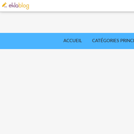
ACCUEIL
CATÉGORIES PRINC