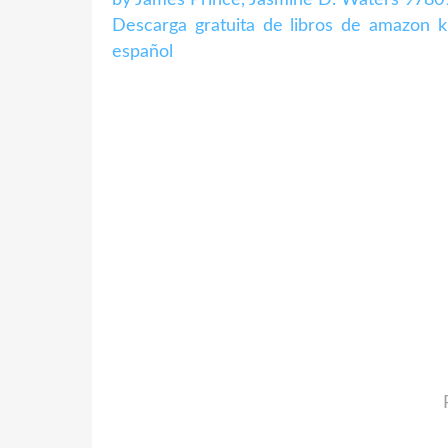
Descarga gratuita de libros de amazo
español