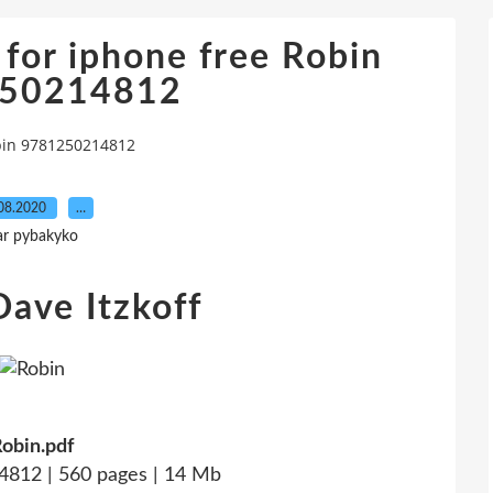
for iphone free Robin
50214812
bin 9781250214812
08.2020
…
ar pybakyko
Dave Itzkoff
obin.pdf
812 | 560 pages | 14 Mb