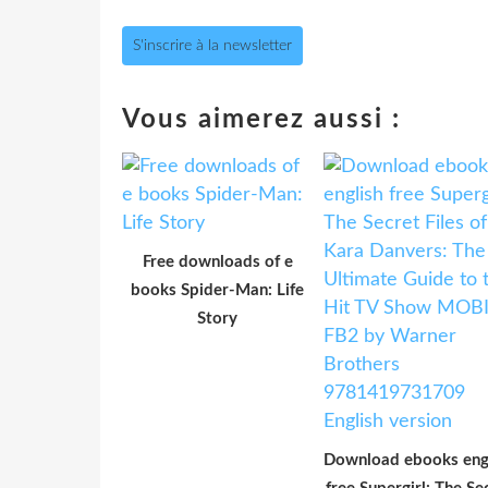
S'inscrire à la newsletter
Vous aimerez aussi :
Free downloads of e
books Spider-Man: Life
Story
Download ebooks eng