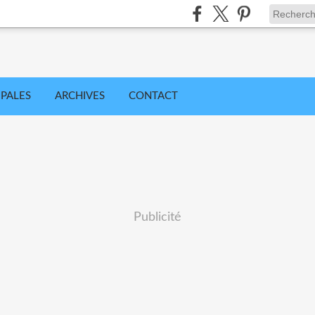
IPALES
ARCHIVES
CONTACT
Publicité