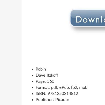
Robin
Dave Itzkoff
Page: 560
Format: pdf, ePub, fb2, mobi
ISBN: 9781250214812
Publisher: Picador