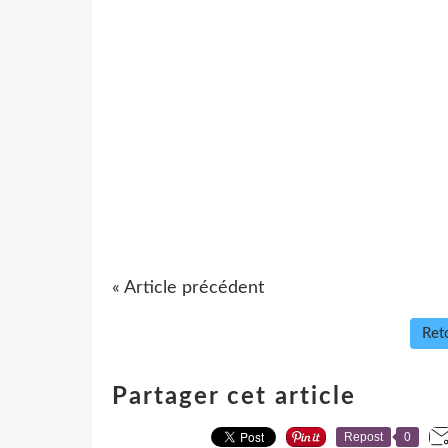
« Article précédent
Reto
Partager cet article
Repost
0