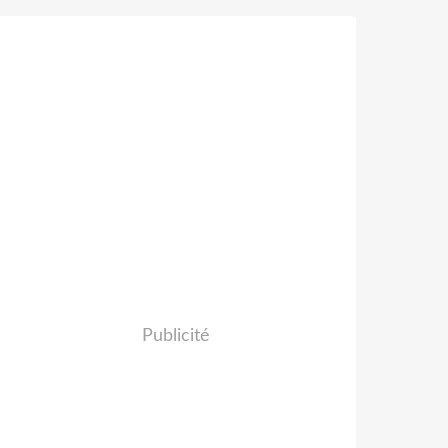
Publicité